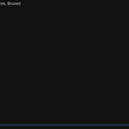
ore, Brunei)