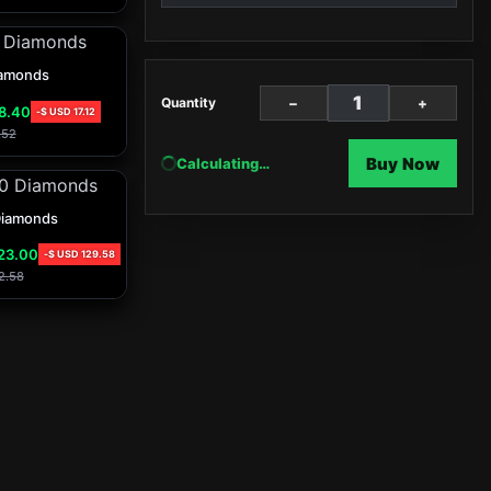
amonds
−
+
Quantity
8.40
-
$ USD
17.12
.52
Buy Now
Calculating…
Diamonds
23.00
-
$ USD
129.58
2.58