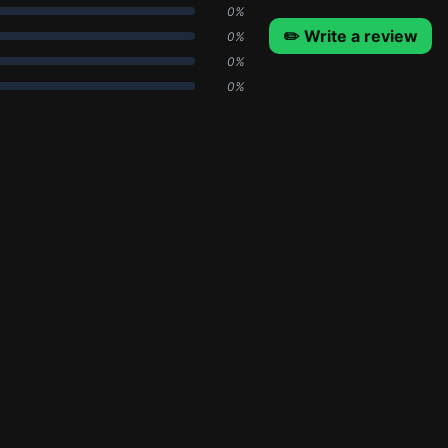
0%
✏️ Write a review
0%
0%
0%