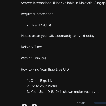
Server: International (Not available in Malaysia, Singap
Required Information
User ID (UID)
Please enter your UID accurately to avoid delays.
Delivery Time
Within 3 minutes
How to Find Your Bigo Live UID
Open Bigo Live.
Go to your Profile.
Your User ID (UID) is shown under your avatar.
5 stars