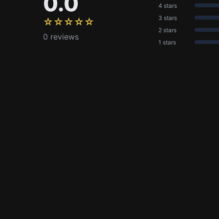
0.0
4 stars
3 stars
☆☆☆☆☆
2 stars
0 reviews
1 stars