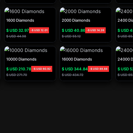
1600 Diamonds
2000 Diamonds
2400 Di
$ USD
32.97
$ USD
40.86
$ USD
4
-
$ USD
12.01
-
$ USD
14.26
$ USD
44.98
$ USD
55.12
$ USD
65
10000 Diamonds
16000 Diamonds
24000 
$ USD
210.78
$ USD
344.84
$ USD
5
-
$ USD
60.92
-
$ USD
89.88
$ USD
271.70
$ USD
434.72
$ USD
65