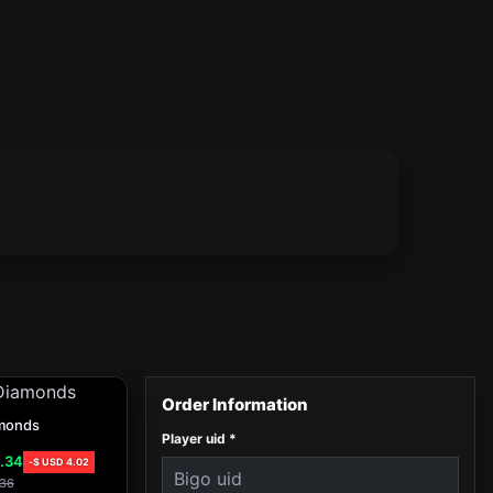
monds
Player uid
*
.34
-
$ USD
4.02
36