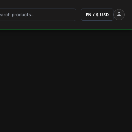
EN / $ USD