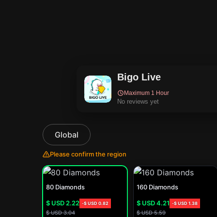
Bigo Live
Maximum 1 Hour
No reviews yet
Global
Please confirm the region
80 Diamonds
160 Diamonds
$ USD
2.22
$ USD
4.21
-
$ USD
0.82
-
$ USD
1.38
$ USD
3.04
$ USD
5.59