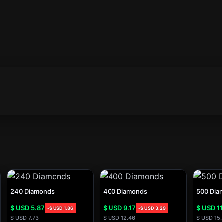
240 Diamonds
400 Diamonds
500 Dia
$ USD
5.87
$ USD
9.17
$ USD
11
-
$ USD
1.86
-
$ USD
3.29
$ USD
7.73
$ USD
12.46
$ USD
15.