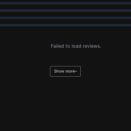
Failed to load reviews.
Show more