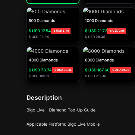
800 Diamonds
1000 Diamonds
$ USD
17.54
$ USD
21.73
-
$ USD
6.40
-
$ USD
7.65
$ USD
23.94
$ USD
29.38
4000 Diamonds
8000 Diamonds
$ USD
78.74
$ USD
167.60
-
$ USD
30.46
-
$ USD
49.76
$ USD
109.20
$ USD
217.36
Description
Bigo Live – Diamond Top-Up Guide
Applicable Platform: Bigo Live Mobile