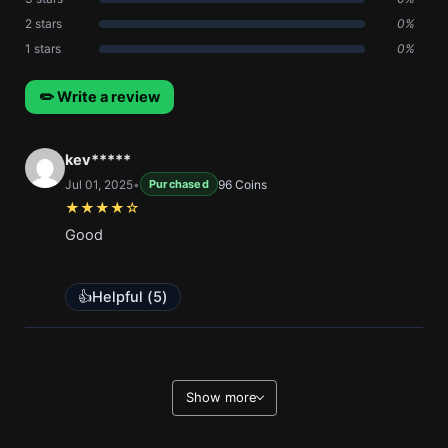
2 stars
0%
1 stars
0%
✏️ Write a review
kev*****
Jul 01, 2025
•
96 Coins
Purchased
★★★★☆
Good
👍
Helpful (
5
)
Show more