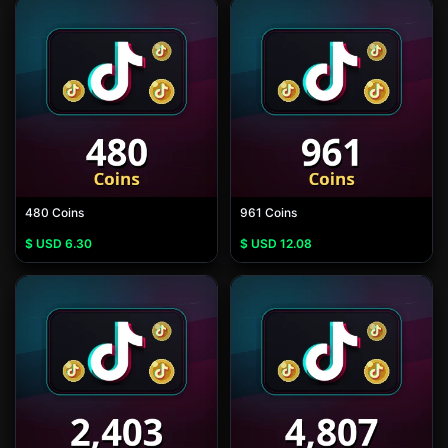
480 Coins
961 Coins
$ USD
6.30
$ USD
12.08