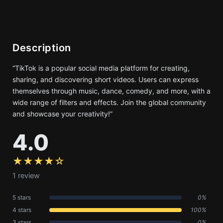
Description
“TikTok is a popular social media platform for creating,
sharing, and discovering short videos. Users can express
themselves through music, dance, comedy, and more, with a
wide range of filters and effects. Join the global community
and showcase your creativity!”
4.0
★★★★☆
1 review
5 stars
0%
4 stars
100%
3 stars
0%