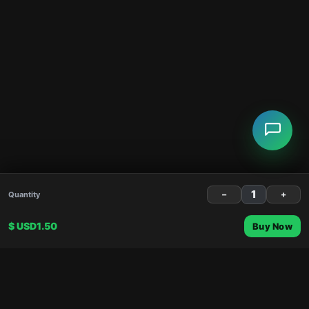
−
+
Quantity
$ USD1.50
Buy Now
About
Shopping
About Us
Gift Cards