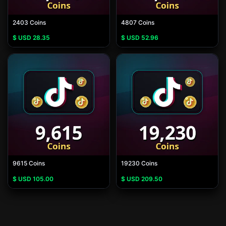
2403 Coins
4807 Coins
$ USD
28.35
$ USD
52.96
9615 Coins
19230 Coins
$ USD
105.00
$ USD
209.50