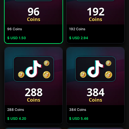
96 Coins
192 Coins
$ USD
1.50
$ USD
2.94
288 Coins
384 Coins
$ USD
4.20
$ USD
5.46