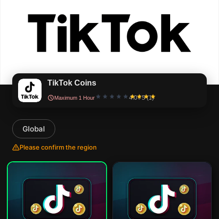
TikTok Coins
4.0 / 5 (1)
Maximum 1 Hour
Global
Please confirm the region