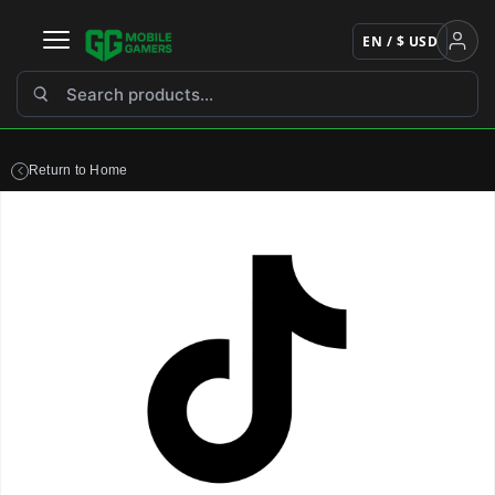
Skip
to
EN / $ USD
content
Return to Home