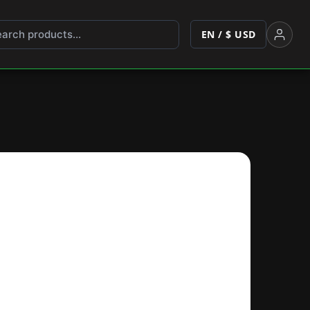
EN / $ USD