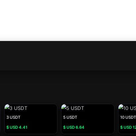
3 USDT
5 USDT
10 USDT
$ USD
4.41
$ USD
6.64
$ USD
1