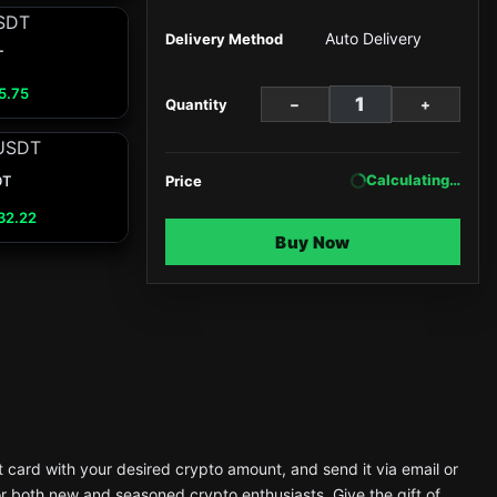
Auto Delivery
Delivery Method
T
5.75
−
+
Quantity
Calculating…
DT
Price
32.22
Buy Now
t card with your desired crypto amount, and send it via email or
or both new and seasoned crypto enthusiasts. Give the gift of