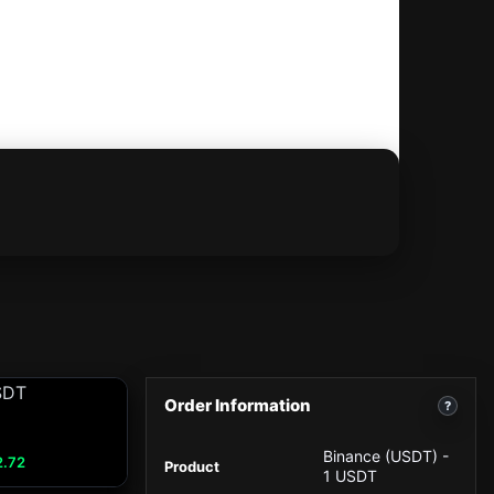
Order Information
?
Binance (USDT) -
2.72
Product
1 USDT