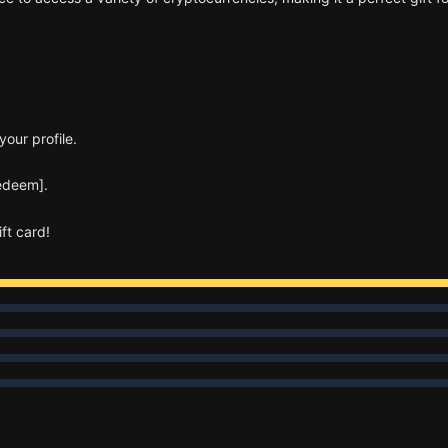
our profile.
Redeem].
ft card!