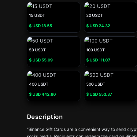
15 USDT
20 USDT
$ USD
18.55
$ USD
24.32
50 USDT
100 USDT
$ USD
55.99
$ USD
111.07
400 USDT
500 USDT
$ USD
442.80
$ USD
553.37
Description
“Binance Gift Cards are a convenient way to send crypto
social media. Recipients can redeem the card on Binanc