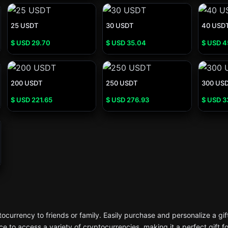
25 USDT
30 USDT
40 USD
$ USD
29.70
$ USD
35.04
$ USD
4
200 USDT
250 USDT
300 US
$ USD
221.65
$ USD
276.93
$ USD
3
currency to friends or family. Easily purchase and personalize a gif
e to access a variety of cryptocurrencies, making it a perfect gift f