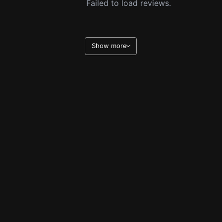
Failed to load reviews.
Show more
Legal