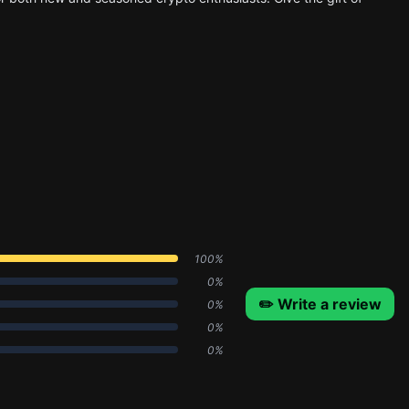
100%
0%
✏️ Write a review
0%
0%
0%