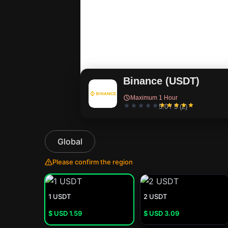
Binance (USDT)
Maximum 1 Hour
5.0 / 5 (2)
Global
Please confirm the region
1 USDT
2 USDT
$ USD
1.59
$ USD
3.09