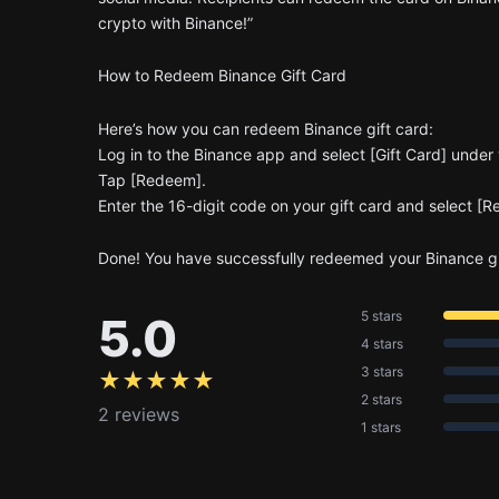
crypto with Binance!”
How to Redeem Binance Gift Card
Here’s how you can redeem Binance gift card:
Log in to the Binance app and select [Gift Card] under y
Tap [Redeem].
Enter the 16-digit code on your gift card and select [
Done! You have successfully redeemed your Binance gi
5 stars
5.0
4 stars
3 stars
★★★★★
2 stars
2 reviews
1 stars