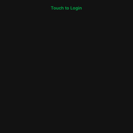
Touch to Login