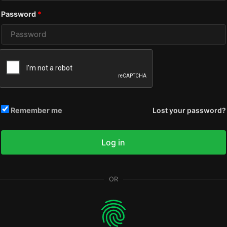
Required
Password
*
Remember me
Lost your password?
Log in
OR