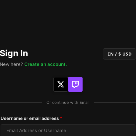
Sign In
EN / $ USD
New here?
Create an account.
Or continue with Email
Required
Username or email address
*