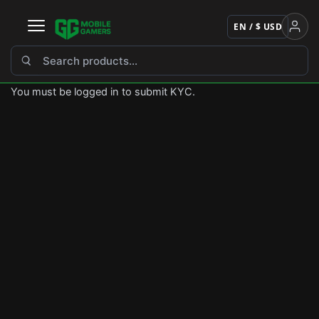
Skip
to
EN / $ USD
content
You must be logged in to submit KYC.